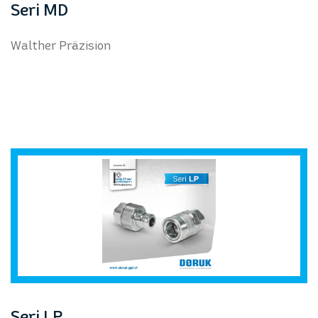
Seri MD
Walther Präzision
Seri LP