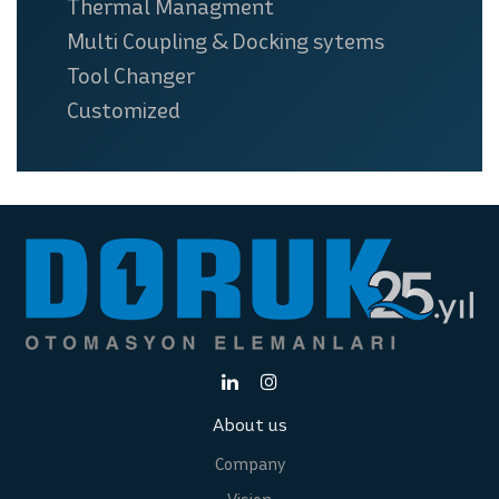
Thermal Managment
Multi Coupling & Docking sytems
Tool Changer
Customized
About us
Company