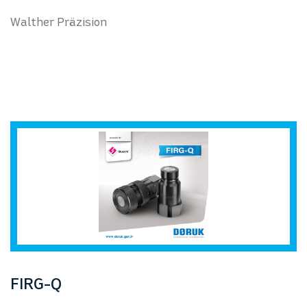
Walther Präzision
FIRG-Q