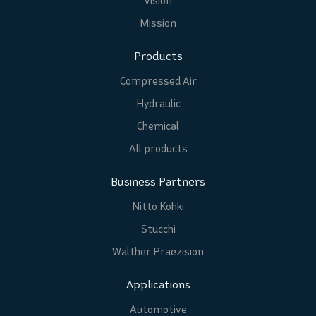
Vision
Mission
Products
Compressed Air
Hydraulic
Chemical
All products
Business Partners
Nitto Kohki
Stucchi
Walther Praezision
Applications
Automotive