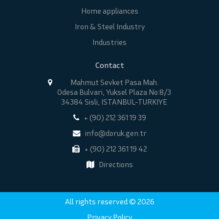
Home appliances
Iron & Steel Industry
Industries
Contact
Mahmut Sevket Pasa Mah.
Odesa Bulvari, Yuksel Plaza No:8/3
34384 Sisli, ISTANBUL-TURKIYE
+ (90) 212 361 19 39
info@doruk.gen.tr
+ (90) 212 361 19 42
Directions
All rights reserved © 2026
Privacy Policy