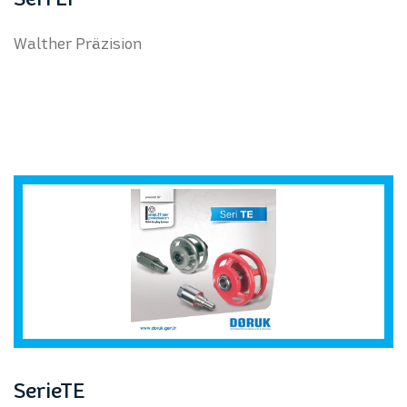
Walther Präzision
SerieTE