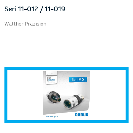
prev
next
Seri 11-012 / 11-019
Walther Präzision