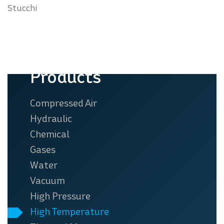
Stucchi
Products
Compressed Air
Hydraulic
Chemical
Gases
Water
Vacuum
High Pressure
High Temperature