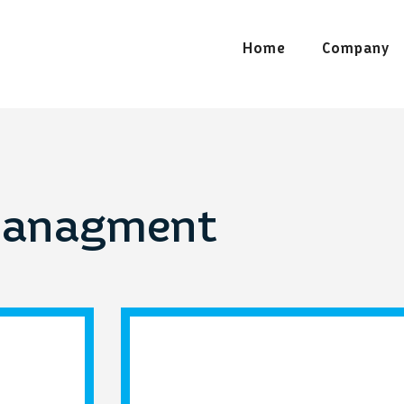
Home
Company
Managment
Home appliances
Iro
prev
next