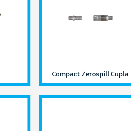
Compact Zerospill Cupla