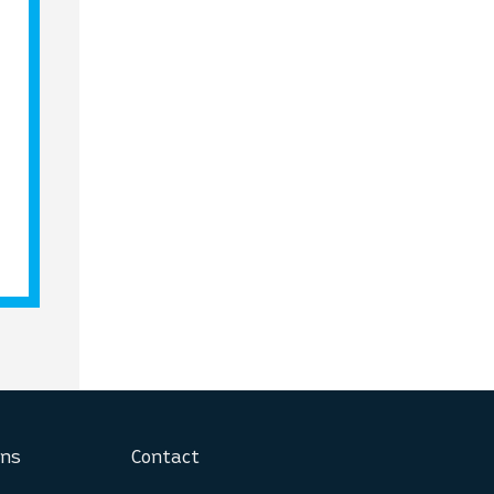
ons
Contact