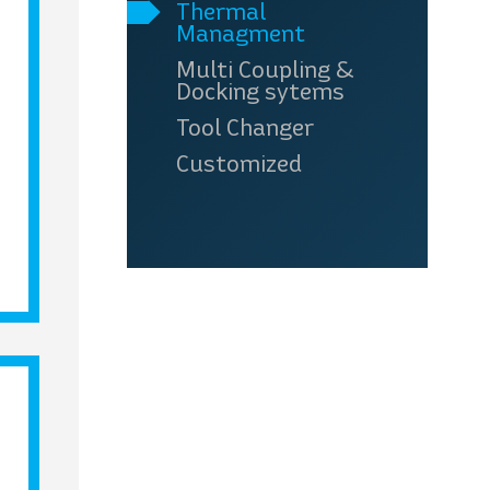
Thermal
Managment
Multi Coupling &
Docking sytems
Tool Changer
Customized