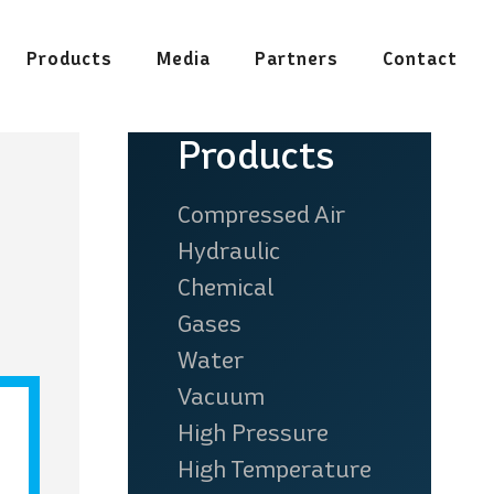
Products
Media
Partners
Contact
See all our products
Products
Compressed Air
Hydraulic
Chemical
Gases
n & Steel
Pharmaceutical &
Water
Industry
Food
Vacuum
High Pressure
High Temperature