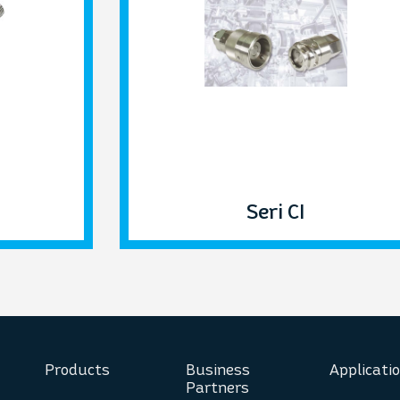
Seri CI
Products
Business
Applicati
Partners