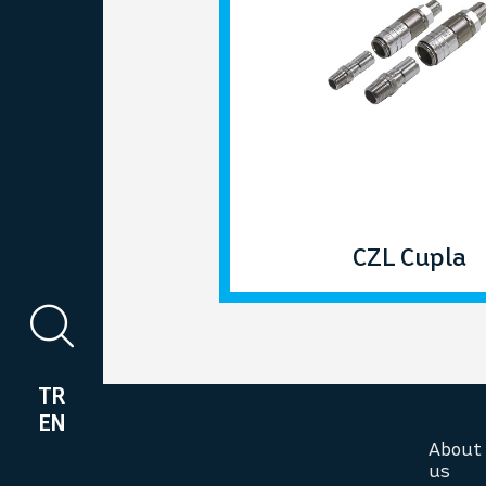
CZL Cupla
TR
EN
About
us