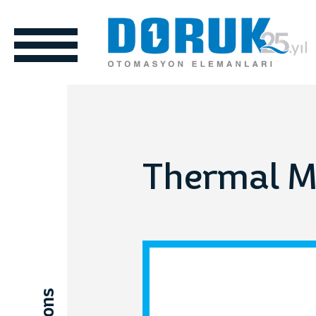
Thermal 
ols
Automotive