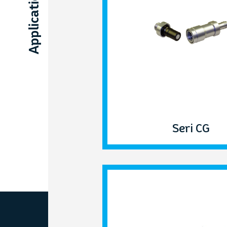
Applications
Seri CG