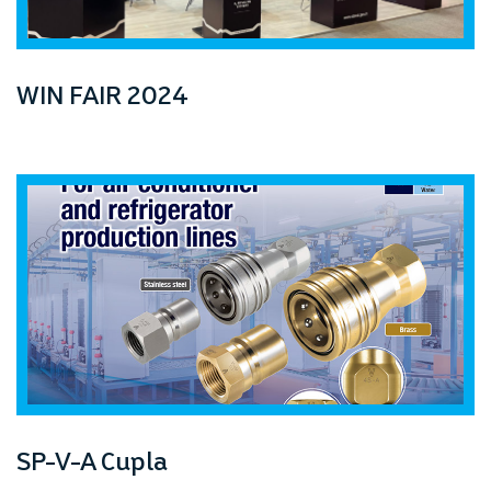
prev
next
WIN FAIR 2024
SP-V-A Cupla