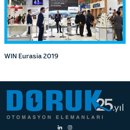
WIN Eurasia 2019