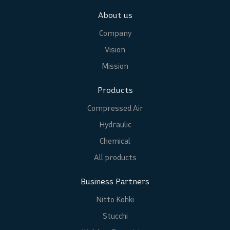
About us
Company
Vision
Mission
Products
Compressed Air
Hydraulic
Chemical
All products
Business Partners
Nitto Kohki
Stucchi