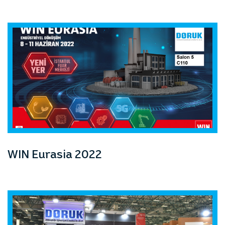
WIN Eurasia 2022