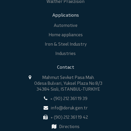
Walther Praezision
Applications
Automotive
Home appliances
Iron & Steel Industry
Industries
Contact
Mahmut Sevket Pasa Mah.
Odesa Bulvari, Yuksel Plaza No:8/3
34384 Sisli, ISTANBUL-TURKIYE
+ (90) 212 361 19 39
info@doruk.gen.tr
+ (90) 212 361 19 42
Directions